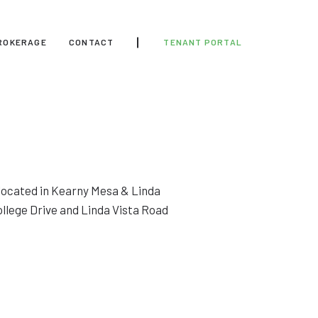
ROKERAGE
CONTACT
TENANT PORTAL
y located in Kearny Mesa & Linda
ollege Drive and Linda Vista Road