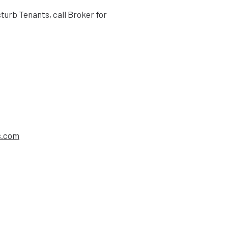
sturb Tenants, call Broker for
s.com