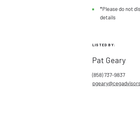
*Please do not di
details
LISTED BY:
Pat Geary
(858) 737-9837
pgeary@cegadvisor