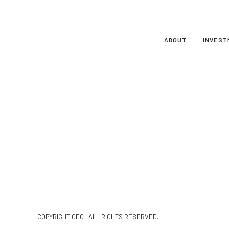
ABOUT
INVEST
COPYRIGHT CEG . ALL RIGHTS RESERVED.