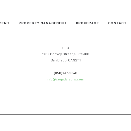
MENT
PROPERTY MANAGEMENT
BROKERAGE
CONTACT
CEG
3709 Convoy Street, Suite 300
San Diego, CA 92111
(858) 737-9840
info@cegadvisors.com