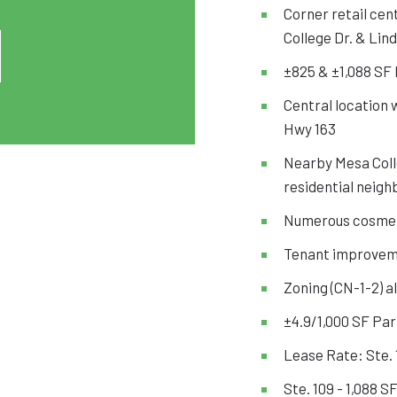
Corner retail cen
College Dr. & Lind
±825 & ±1,088 SF I
Central location 
Hwy 163
Nearby Mesa Coll
residential neigh
Numerous cosmet
Tenant improvem
Zoning (CN-1-2) a
±4.9/1,000 SF Par
Lease Rate: Ste. 
Ste. 109 - 1,088 