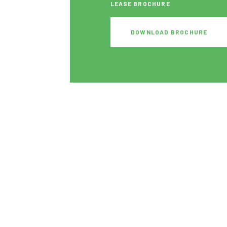
LEASE BROCHURE
DOWNLOAD BROCHURE