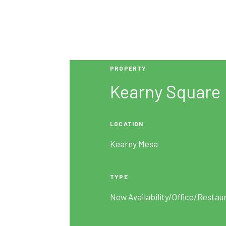
PROPERTY
Kearny Square
LOCATION
Kearny Mesa
TYPE
New Availability/Office/Restau