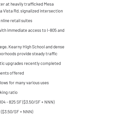
ter at heavily trafficked Mesa
a Vista Rd. signalized intersection
nline retail suites
with immediate access to I-805 and
ege, Kearny High School and dense
borhoods provide steady traffic
ic upgrades recently completed
ents offered
llows for many various uses
king ratio
104 - 825 SF ($3.50/SF + NNN)
SF ($3.50/SF + NNN)