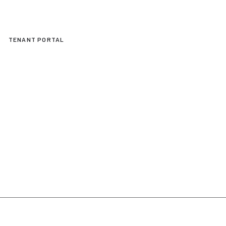
TENANT PORTAL