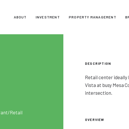
ABOUT
INVESTMENT
PROPERTY MANAGEMENT
B
DESCRIPTION
Retail center ideall
Vista at busy Mesa C
intersection.
rant/Retail
OVERVIEW