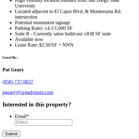
High visibility location minutes from San Diego State
University
Located adjacent to El Cajon Blvd. & Montezuma Rd.
intersection
Potential monument signage
Parking Ratio: ±4.1/1,000 SF
Suite R - Currently salon build-out ±838 SF suite
Available now
Lease Rate: $2.50/SF + NNN
Listed By:
Pat Geary
(858) 737-9837
pgeary@cegadvisors.com
Interested in this property?
Email
*