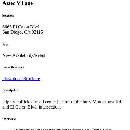
Aztec Village
location
6663 El Cajon Blvd.
San Diego, CA 92115
Type
New Availability/Retail
Lease Brochure
Download Brochure
Description
Highly trafficked retail center just off of the busy Montezuma Rd.
and El Cajon Blvd. intersection.
Overview