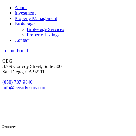
About
Investment
Property Management
Brokerage
Brokerage Services
Property Listings
Contact
Tenant Portal
CEG
3709 Convoy Street, Suite 300
San Diego, CA 92111
(858) 737-9840
info@cegadvisors.com
Property